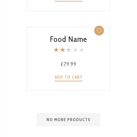
of 5
QUICK VIEW
Food Name
Rate
d
£
79.99
2.50
out
ADD TO CART
of 5
NO MORE PRODUCTS