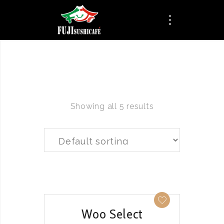
Showing all 5 results
QUICK VIEW
Woo Select