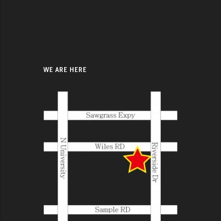
WE ARE HERE