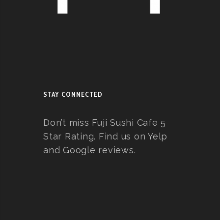
STAY CONNECTED
Don’t miss Fuji Sushi Cafe 5
Star Rating. Find us on Yelp
and Google reviews.