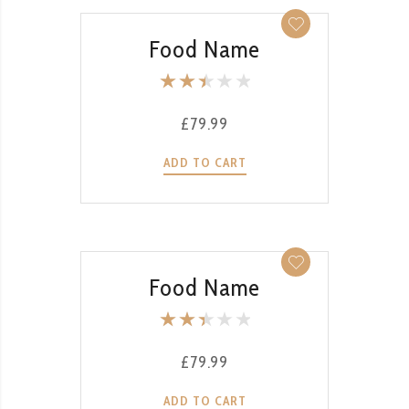
QUICK VIEW
Food Name
Rate
d
£
79.99
2.53
out
ADD TO CART
of 5
QUICK VIEW
Food Name
Rate
d
£
79.99
2.51
out
ADD TO CART