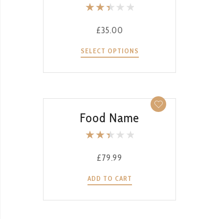
Rate
d
£
35.00
2.52
out
SELECT OPTIONS
of 5
QUICK VIEW
Food Name
Rate
d
£
79.99
2.51
out
ADD TO CART
of 5