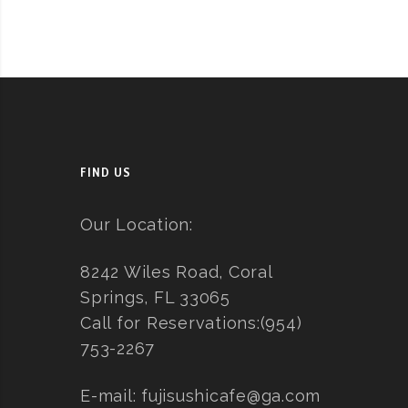
FIND US
Our Location:
8242 Wiles Road, Coral
Springs, FL 33065
Call for Reservations:
(954)
753-2267
E-mail:
fujisushicafe@ga.com