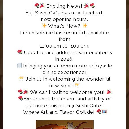
Exciting News!
Fuji Sushi Cafe has now lunched
new opening hours.
What's New?
Lunch service has resumed, available
from
12:00 pm to 3:00 pm.
Updated and added new menu items
in 2026,
bringing you an even more enjoyable
dining experience!
Join us in welcoming the wonderful
new year!
We can't wait to welcome you!
Experience the charm and artistry of
Japanese cuisine!Fuji Sushi Cafe -
Where Art and Flavor Collide!