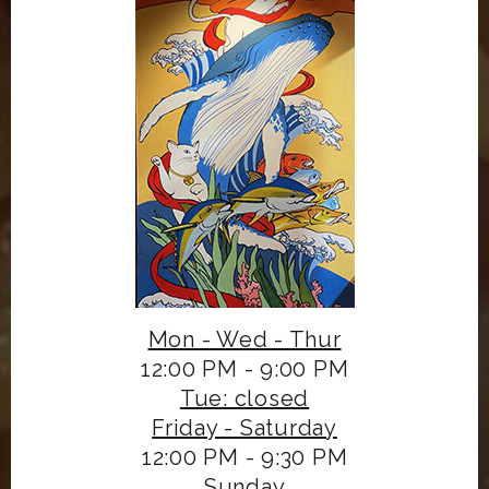
Mon - Wed - Thur
12:00 PM - 9:00 PM
Tue: closed
Friday - Saturday
12:00 PM - 9:30 PM
Sunday