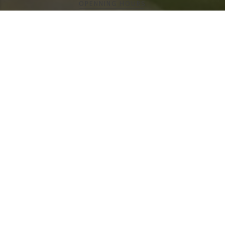
FUJI SUSHI CAFE
OPENING HOURS
Monday-Thursday 12:00 pm –
9:00 pm
Friday-Saturday 12:00 pm –
9:30 pm
Sunday 12:00 pm – 9:00 pm
Dining Service Pick-up &
Delivery