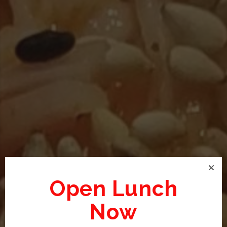
Open Lunch
Now