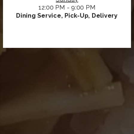
12:00 PM - 9:00 PM
Dining Service, Pick-Up, Delivery